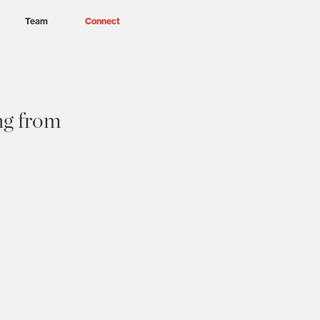
Team
Connect
ng from