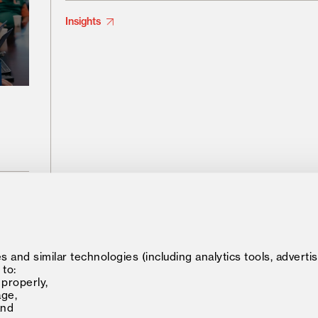
Insights
548 Market Street
Minerva 
 and similar technologies (including analytics tools, advertis
Private Mailbox 77902
 to:
Minerva
San Francisco, CA, USA 94104-5401
 properly,
age,
and