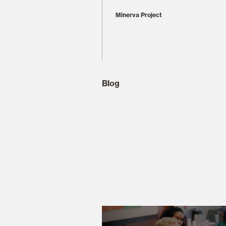
Minerva Project
Blog