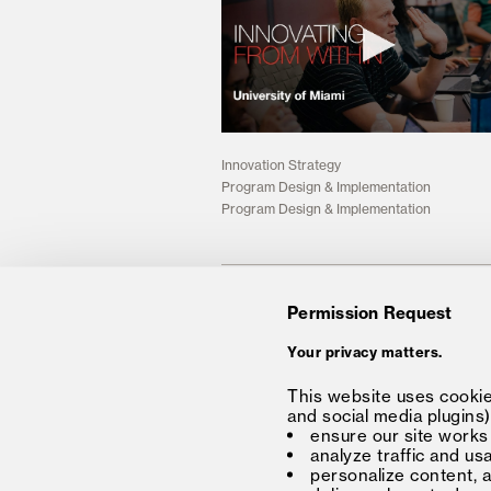
Innovation Strategy
Program Design & Implementation
Program Design & Implementation
Insights
Permission Request
Your privacy matters.
Solution
Media
This website uses cookies
and social media plugins)
Forum®
Insights
ensure our site works
Partners
Careers
analyze traffic and us
personalize content, 
About
Connect