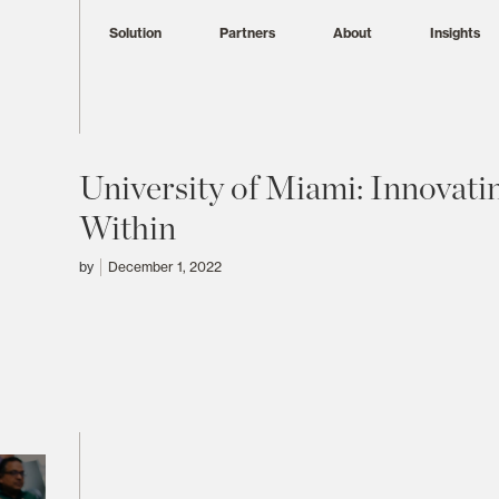
Solution
Partners
About
Insights
University of Miami: Innovati
Within
by
December 1, 2022