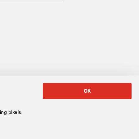
OK
University
ing pixels,
 Baccalaureate