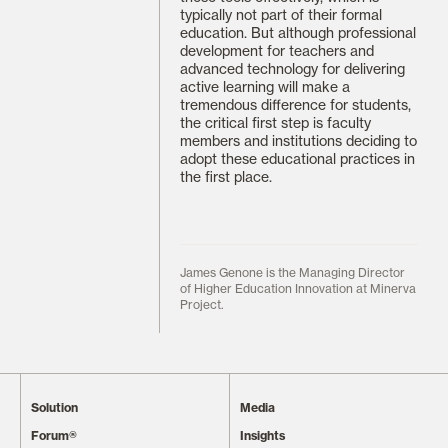
typically not part of their formal
education. But although professional
development for teachers and
advanced technology for delivering
active learning will make a
tremendous difference for students,
the critical first step is faculty
members and institutions deciding to
adopt these educational practices in
the first place.
James Genone is the Managing Director
of Higher Education Innovation at Minerva
Project.
Solution
Media
Forum®
Insights