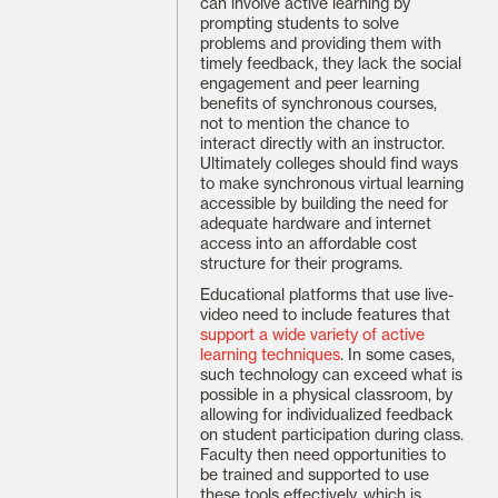
can involve active learning by
prompting students to solve
problems and providing them with
timely feedback, they lack the social
engagement and peer learning
benefits of synchronous courses,
not to mention the chance to
interact directly with an instructor.
Ultimately colleges should find ways
to make synchronous virtual learning
accessible by building the need for
adequate hardware and internet
access into an affordable cost
structure for their programs.
Educational platforms that use live-
video need to include features that
support a wide variety of active
learning techniques
. In some cases,
such technology can exceed what is
possible in a physical classroom, by
allowing for individualized feedback
on student participation during class.
Faculty then need opportunities to
be trained and supported to use
these tools effectively, which is