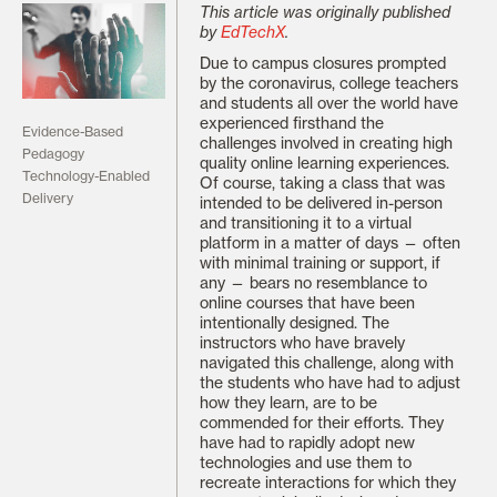
This article was originally published
by
EdTechX
.
Due to campus closures prompted
by the coronavirus, college teachers
and students all over the world have
experienced firsthand the
Evidence-Based
challenges involved in creating high
Pedagogy
quality online learning experiences.
Technology-Enabled
Of course, taking a class that was
Delivery
intended to be delivered in-person
and transitioning it to a virtual
platform in a matter of days — often
with minimal training or support, if
any — bears no resemblance to
online courses that have been
intentionally designed. The
instructors who have bravely
navigated this challenge, along with
the students who have had to adjust
how they learn, are to be
commended for their efforts. They
have had to rapidly adopt new
technologies and use them to
recreate interactions for which they