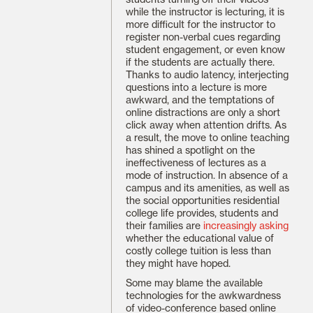
while the instructor is lecturing, it is
more difficult for the instructor to
register non-verbal cues regarding
student engagement, or even know
if the students are actually there.
Thanks to audio latency, interjecting
questions into a lecture is more
awkward, and the temptations of
online distractions are only a short
click away when attention drifts. As
a result, the move to online teaching
has shined a spotlight on the
ineffectiveness of lectures as a
mode of instruction. In absence of a
campus and its amenities, as well as
the social opportunities residential
college life provides, students and
their families are
increasingly asking
whether the educational value of
costly college tuition is less than
they might have hoped.
Some may blame the available
technologies for the awkwardness
of video-conference based online