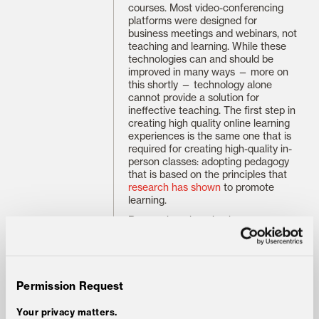
courses. Most video-conferencing
platforms were designed for
business meetings and webinars, not
teaching and learning. While these
technologies can and should be
improved in many ways — more on
this shortly — technology alone
cannot provide a solution for
ineffective teaching. The first step in
creating high quality online learning
experiences is the same one that is
required for creating high-quality in-
person classes: adopting pedagogy
that is based on the principles that
research has shown
to promote
learning.
Research on learning has
progressed considerably over the
past several decades, demonstrating
that active processing of information
— as opposed to the passive style of
learning involved in taking notes on
Permission Request
a lecture or highlighting a text — is
necessary for new knowledge to
Your privacy matters.