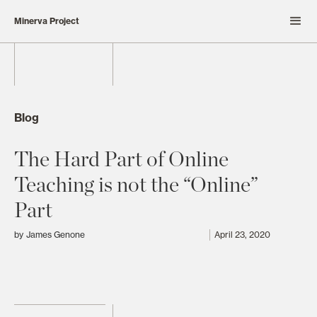
Minerva Project
Blog
The Hard Part of Online
Teaching is not the “Online”
Part
by
James Genone
April 23, 2020