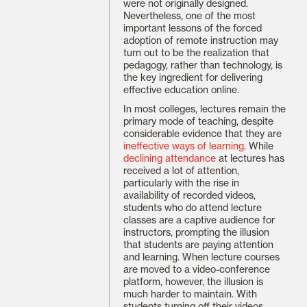
were not originally designed.
Nevertheless, one of the most
important lessons of the forced
adoption of remote instruction may
turn out to be the realization that
pedagogy, rather than technology, is
the key ingredient for delivering
effective education online.
In most colleges, lectures remain the
primary mode of teaching, despite
considerable evidence that they are
ineffective ways of learning
. While
declining attendance
at lectures has
received a lot of attention,
particularly with the rise in
availability of recorded videos,
students who do attend lecture
classes are a captive audience for
instructors, prompting the illusion
that students are paying attention
and learning. When lecture courses
are moved to a video-conference
platform, however, the illusion is
much harder to maintain. With
students turning off their videos