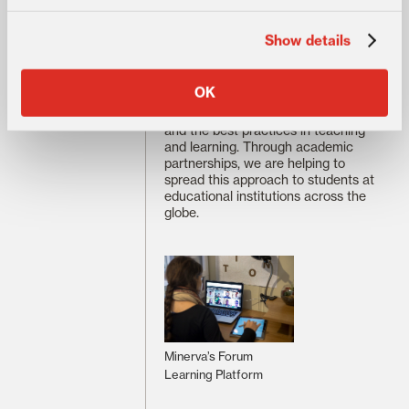
the educational experience we
designed. By adopting this
Show details
pedagogical philosophy, as well as
complementary approaches to
curriculum design and assessment,
OK
we created a student-centered
framework that is based on science
and the best practices in teaching
and learning. Through academic
partnerships, we are helping to
spread this approach to students at
educational institutions across the
globe.
Minerva’s Forum
Learning Platform