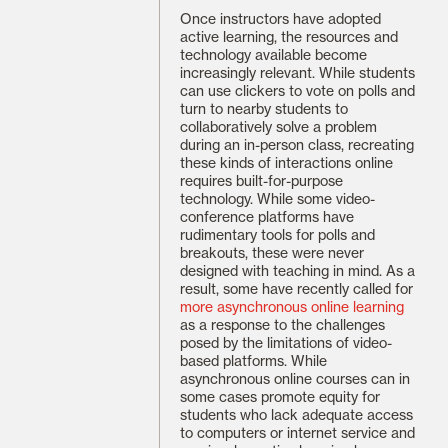
Once instructors have adopted
active learning, the resources and
technology available become
increasingly relevant. While students
can use clickers to vote on polls and
turn to nearby students to
collaboratively solve a problem
during an in-person class, recreating
these kinds of interactions online
requires built-for-purpose
technology. While some video-
conference platforms have
rudimentary tools for polls and
breakouts, these were never
designed with teaching in mind. As a
result, some have recently called for
more asynchronous online learning
as a response to the challenges
posed by the limitations of video-
based platforms. While
asynchronous online courses can in
some cases promote equity for
students who lack adequate access
to computers or internet service and