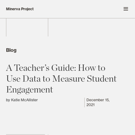
Minerva Project
Blog
A Teacher’s Guide: How to
Use Data to Measure Student
Engagement
by
Katie McAllister
December 15,
2021