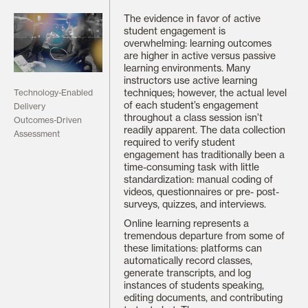
The evidence in favor of active
student engagement is
overwhelming: learning outcomes
are higher in active versus passive
learning environments. Many
instructors use active learning
techniques; however, the actual level
Technology-Enabled
of each student’s engagement
Delivery
throughout a class session isn’t
Outcomes-Driven
readily apparent. The data collection
Assessment
required to verify student
engagement has traditionally been a
time-consuming task with little
standardization: manual coding of
videos, questionnaires or pre- post-
surveys, quizzes, and interviews.
Online learning represents a
tremendous departure from some of
these limitations: platforms can
automatically record classes,
generate transcripts, and log
instances of students speaking,
editing documents, and contributing