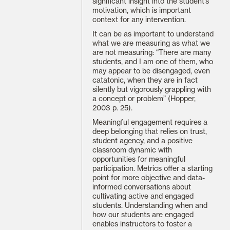
significant insight into the student’s
motivation, which is important
context for any intervention.
It can be as important to understand
what we are measuring as what we
are not measuring: “There are many
students, and I am one of them, who
may appear to be disengaged, even
catatonic, when they are in fact
silently but vigorously grappling with
a concept or problem” (Hopper,
2003 p. 25).
Meaningful engagement requires a
deep belonging that relies on trust,
student agency, and a positive
classroom dynamic with
opportunities for meaningful
participation. Metrics offer a starting
point for more objective and data-
informed conversations about
cultivating active and engaged
students. Understanding when and
how our students are engaged
enables instructors to foster a