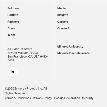
Solution
Media
Forum®
Insights
Partners
Careers
About
Connect
Team
Minerva University
548 Market Street
Private Mailbox 77902
Minerva Baccalaureate
San Francisco, CA, USA 94104-
5401
©2026 Minerva Project, Inc. All
Rights Reserved.
Terms & Conditions
|
Privacy Policy
|
Cookie Declaration
|
Security