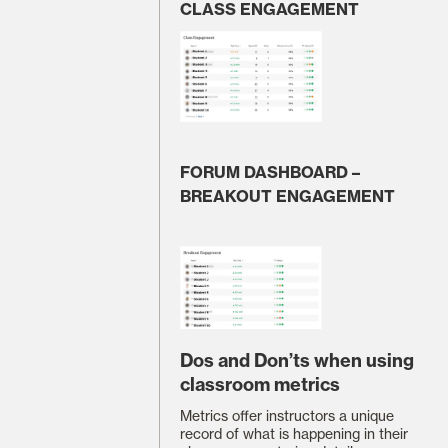
CLASS ENGAGEMENT
FORUM DASHBOARD –
BREAKOUT ENGAGEMENT
Dos and Don’ts when using
classroom metrics
Metrics offer instructors a unique
record of what is happening in their