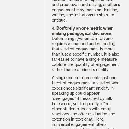
and proactive hand-raising, another’s
engagement may focus on thinking,
writing, and invitations to share or
critique.
4. Don’t rely on one metric when
making pedagogical decisions
.
Determining if/when to intervene
requires a nuanced understanding
that student engagement is more
than just a specific number. It is also
far easier to have a single measure
capture the quantity of engagement
rather than examine its quality.
A single metric represents just one
facet of engagement: a student who
experiences significant anxiety in
speaking up could appear
“disengaged” if measured by talk-
time alone, yet frequently affirm
other students’ ideas with emoji
reactions and offer evaluation and
extension in text chat. Here,
nonverbal engagement offers