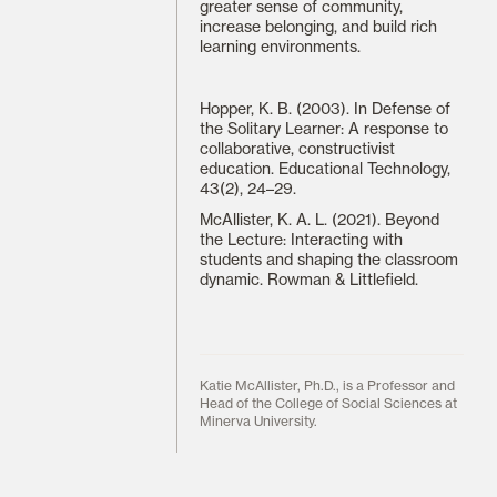
greater sense of community,
increase belonging, and build rich
learning environments.
Hopper, K. B. (2003). In Defense of
the Solitary Learner: A response to
collaborative, constructivist
education. Educational Technology,
43(2), 24–29.
McAllister, K. A. L. (2021). Beyond
the Lecture: Interacting with
students and shaping the classroom
dynamic. Rowman & Littlefield.
Katie McAllister, Ph.D., is a Professor and
Head of the College of Social Sciences at
Minerva University.