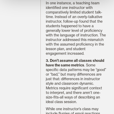
In one instance, a teaching team
identified one instructor with
comparatively limited student talk-
time. Instead of an overly-talkative
instructor, follow-up found that the
students happened to have a
generally lower level of proficiency
with the language of instruction. The
instructor addressed this mismatch
with the assumed proficiency in the
lesson plan, and student
engagement increased.
3. Don’t assume all classes should
have the same metrics
. Some
specific data patterns may be “good”
or “bad,” but many differences are
just that: differences in instructor
style and classroom dynamic.
Metrics require significant context
to interpret, and there aren’t one-
size-fits-all ways of describing an
ideal class session.
While one instructor’s class may
include flurries of emoji reactions