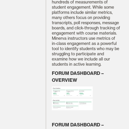
hundreds of measurements of
student engagement. While some
platforms include similar metrics,
many others focus on providing
transcripts, poll responses, message
boards, and click-through tracking of
engagement with course materials.
Minerva instructors use metrics of
in-class engagement as a powerful
tool to identify students who may be
struggling to participate and
examine how we include all our
students in active learning.
FORUM DASHBOARD –
OVERVIEW
FORUM DASHBOARD –