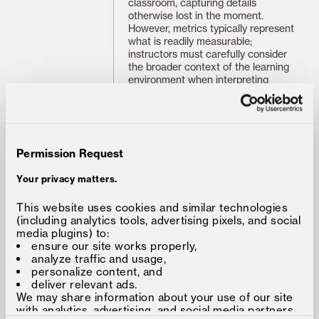
classroom, capturing details
otherwise lost in the moment.
However, metrics typically represent
what is readily measurable;
instructors must carefully consider
the broader context of the learning
environment when interpreting
classroom data. These strengths
and limitations suggest specific dos
and don’ts.
1. Do use data to identify blind
spots and challenge assumptions
.
Permission Request
The overall balance of instructor-
student talk-time draws our
Your privacy matters.
attention to how we make space for
students to talk and engage with
This website uses cookies and similar technologies
each other in discussion. The
(including analytics tools, advertising pixels, and social
individual talk-time and engagement
media plugins) to:
history challenges us to consider
ensure our site works properly,
how we spread opportunities to
analyze traffic and usage,
participate around the classroom
personalize content, and
and foster verbal and non-verbal
deliver relevant ads.
contributions.
We may share information about your use of our site
with analytics, advertising, and social media partners,
In my own classroom, the ability to