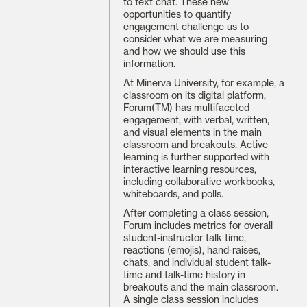
to text chat. These new
opportunities to quantify
engagement challenge us to
consider what we are measuring
and how we should use this
information.
At Minerva University, for example, a
classroom on its digital platform,
Forum(TM) has multifaceted
engagement, with verbal, written,
and visual elements in the main
classroom and breakouts. Active
learning is further supported with
interactive learning resources,
including collaborative workbooks,
whiteboards, and polls.
After completing a class session,
Forum includes metrics for overall
student-instructor talk time,
reactions (emojis), hand-raises,
chats, and individual student talk-
time and talk-time history in
breakouts and the main classroom.
A single class session includes